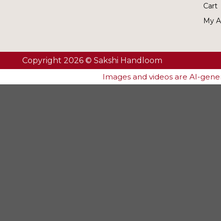
Cart
My A
Copyright 2026 © Sakshi Handloom
Images and videos are AI-genera