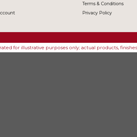
Terms & Conditions
ccount
Privacy Policy
ted for illustrative purposes only; actual products, finish