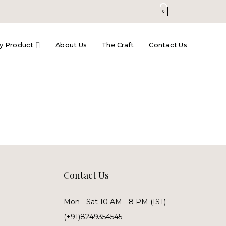
0
y Product
About Us
The Craft
Contact Us
Contact Us
Mon - Sat 10 AM - 8 PM (IST)
(+91)8249354545