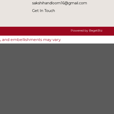
sakshihandloom16@gmail.com
Get In Touch
Powered by
BegetBiz
es, and embellishments may vary.