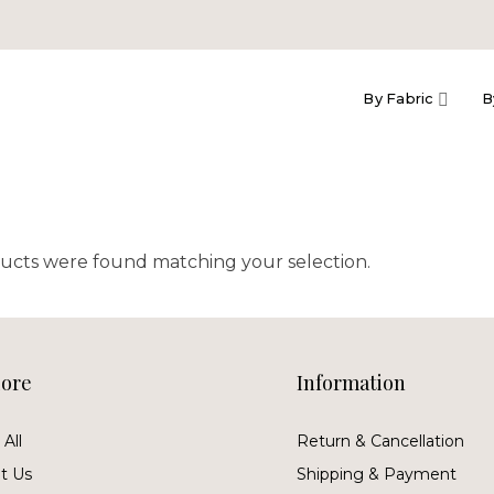
By Fabric
B
ucts were found matching your selection.
lore
Information
All
Return & Cancellation
t Us
Shipping & Payment