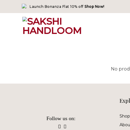
Skip
Launch Bonanza Flat 10% off
Shop Now!
to
content
No prod
Exp
Shop 
Follow us on:
Abou