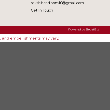
sakshihandloom16@gmail.com
Get In Touch
Powered by
BegetBiz
es, and embellishments may vary.