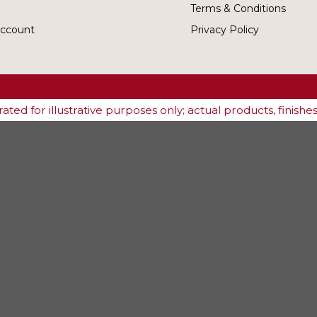
Terms & Conditions
ccount
Privacy Policy
ted for illustrative purposes only; actual products, finish