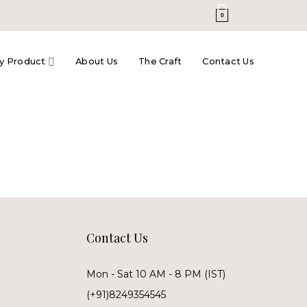
0
y Product
About Us
The Craft
Contact Us
Contact Us
Mon - Sat 10 AM - 8 PM (IST)
(+91)8249354545