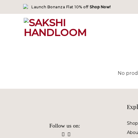
Skip
Launch Bonanza Flat 10% off
Shop Now!
to
content
No prod
Exp
Shop 
Follow us on:
Abou