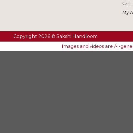
Cart
My A
Copyright 2026 © Sakshi Handloom
Images and videos are AI-genera