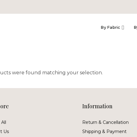
By Fabric
B
ucts were found matching your selection.
lore
Information
All
Return & Cancellation
t Us
Shipping & Payment