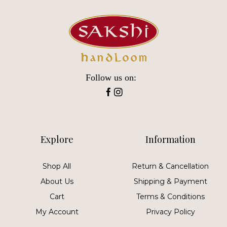
Follow us on:
Explore
Information
Shop All
Return & Cancellation
About Us
Shipping & Payment
Cart
Terms & Conditions
My Account
Privacy Policy