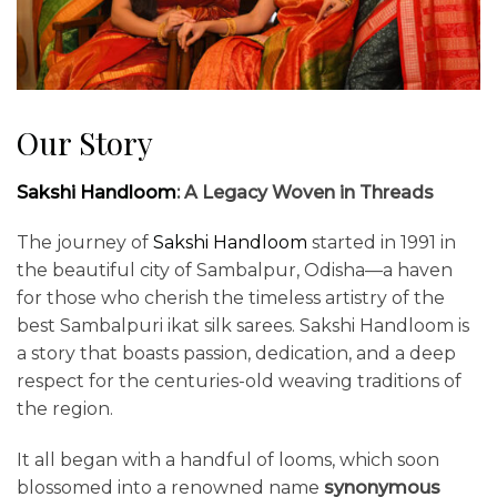
Our Story
Sakshi Handloom
: A Legacy Woven in Threads
The journey of
Sakshi Handloom
started in 1991 in
the beautiful city of Sambalpur, Odisha—a haven
for those who cherish the timeless artistry of the
best Sambalpuri ikat silk sarees. Sakshi Handloom is
a story that boasts passion, dedication, and a deep
respect for the centuries-old weaving traditions of
the region.
It all began with a handful of looms, which soon
blossomed into a renowned name
synonymous