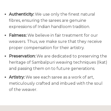
Authenticity:
We use only the finest natural
fibres, ensuring the sarees are genuine
expressions of Indian handloom tradition.
Fairness:
We believe in fair treatment for our
weavers. Thus, we make sure that they receive
proper compensation for their artistry.
Preservation:
We are dedicated to preserving the
heritage of Sambalpuri weaving techniques (Ikat)
and passing them on to future generations.
Artistry:
We see each saree as a work of art,
meticulously crafted and imbued with the soul
of the weaver.