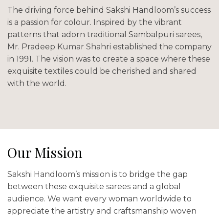
The driving force behind Sakshi Handloom’s success
is a passion for colour. Inspired by the vibrant
patterns that adorn traditional Sambalpuri sarees,
Mr. Pradeep Kumar Shahri established the company
in 1991. The vision was to create a space where these
exquisite textiles could be cherished and shared
with the world.
Our Mission
Sakshi Handloom’s mission is to bridge the gap
between these exquisite sarees and a global
audience. We want every woman worldwide to
appreciate the artistry and craftsmanship woven