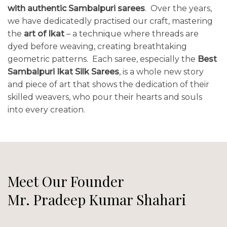
with authentic Sambalpuri sarees
. Over the years,
we have dedicatedly practised our craft, mastering
the
art of Ikat
– a technique where threads are
dyed before weaving, creating breathtaking
geometric patterns. Each saree, especially the
Best
Sambalpuri Ikat Silk Sarees
, is a whole new story
and piece of art that shows the dedication of their
skilled weavers, who pour their hearts and souls
into every creation.
Meet Our Founder
Mr. Pradeep Kumar Shahari