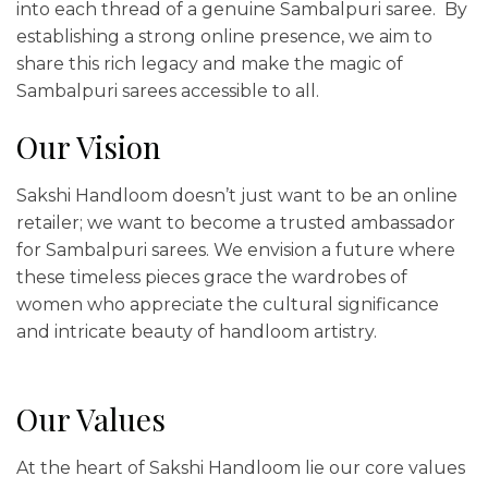
into each thread of a genuine Sambalpuri saree. By
establishing a strong online presence, we aim to
share this rich legacy and make the magic of
Sambalpuri sarees accessible to all.
Our Vision
Sakshi Handloom doesn’t just want to be an online
retailer; we want to become a trusted ambassador
for Sambalpuri sarees. We envision a future where
these timeless pieces grace the wardrobes of
women who appreciate the cultural significance
and intricate beauty of handloom artistry.
Our Values
At the heart of Sakshi Handloom lie our core values