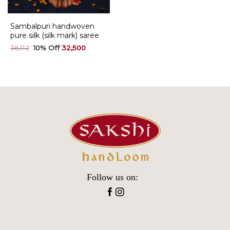
Sambalpuri handwoven
pure silk (silk mark) saree
Original
Current
36,112
32,500
price
price
was:
is:
₹36,112.
₹32,500.
Follow us on: