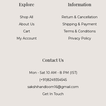
Explore
Information
Shop All
Return & Cancellation
About Us
Shipping & Payment
Cart
Terms & Conditions
My Account
Privacy Policy
Contact Us
Mon - Sat 10 AM - 8 PM (IST)
(+91)8249354545
sakshihandloom16@gmail.com
Get In Touch