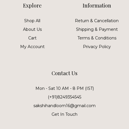
Explore
Information
Shop All
Return & Cancellation
About Us
Shipping & Payment
Cart
Terms & Conditions
My Account
Privacy Policy
Contact Us
Mon - Sat 10 AM - 8 PM (IST)
(+91)8249354545
sakshihandloom16@gmail.com
Get In Touch