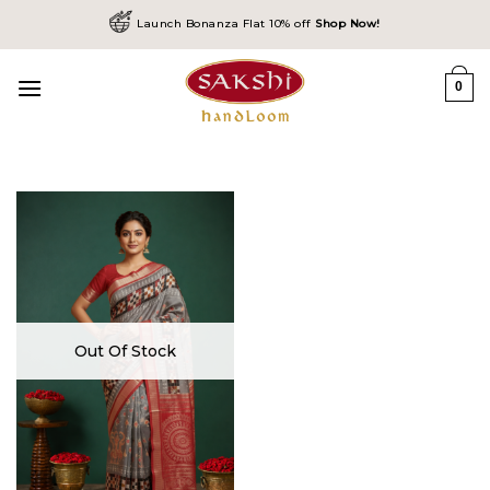
Skip
Launch Bonanza Flat 10% off
Shop Now!
to
content
0
Out Of Stock