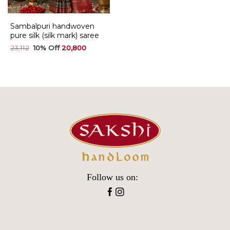
Sambalpuri handwoven
pure silk (silk mark) saree
Original
Current
23,112
20,800
price
price
was:
is:
₹23,112.
₹20,800.
Follow us on: