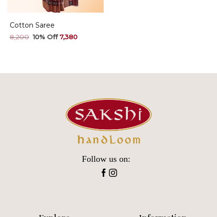
Cotton Saree
Original
Current
8,200
7,380
price
price
was:
is:
₹8,200.
₹7,380.
Follow us on: