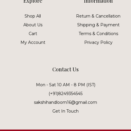
Explore
Information
Shop All
Return & Cancellation
About Us
Shipping & Payment
Cart
Terms & Conditions
My Account
Privacy Policy
Contact Us
Mon - Sat 10 AM - 8 PM (IST)
(+91)8249354545
sakshihandloom16@gmail.com
Get In Touch