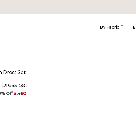
By Fabric
B
 Dress Set
Original
Current
5,460
price
price
was:
is:
₹6,067.
₹5,460.