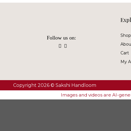
Exp
Shop 
Follow us on:
Abou
Cart
My A
Copyright 2026 © Sakshi Handloom
Images and videos are AI-genera