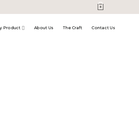
0
y Product
About Us
The Craft
Contact Us