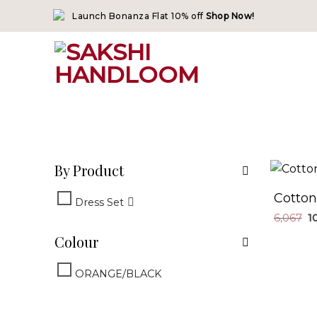
Skip
Launch Bonanza Flat 10% off
Shop Now!
to
content
By Product
Cotton
Dress Set
6,067
Colour
ORANGE/BLACK