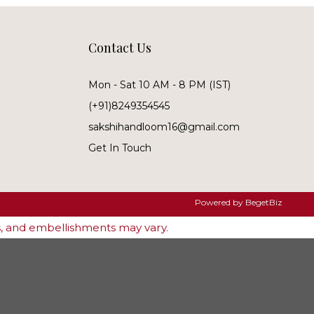
Contact Us
Mon - Sat 10 AM - 8 PM (IST)
(+91)8249354545
sakshihandloom16@gmail.com
Get In Touch
Powered by
BegetBiz
es, and embellishments may vary.