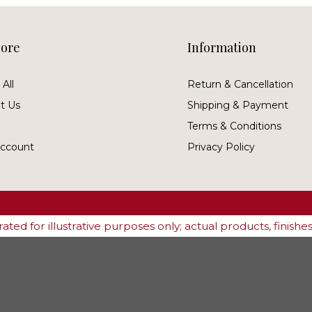
lore
Information
All
Return & Cancellation
t Us
Shipping & Payment
Terms & Conditions
ccount
Privacy Policy
ted for illustrative purposes only; actual products, finish