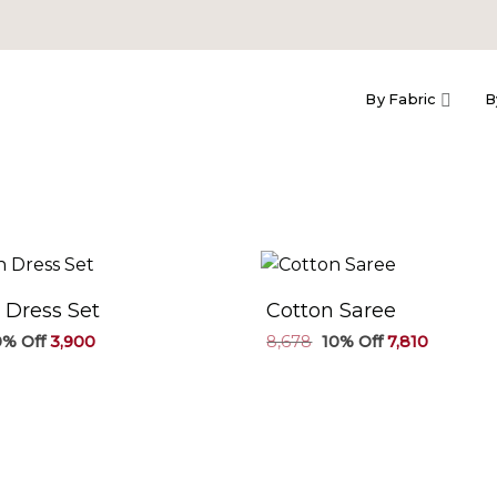
By Fabric
B
 Dress Set
Cotton Saree
Original
Current
Original
Current
3,900
8,678
7,810
price
price
price
price
was:
is:
was:
is:
₹4,334.
₹3,900.
₹8,678.
₹7,810.