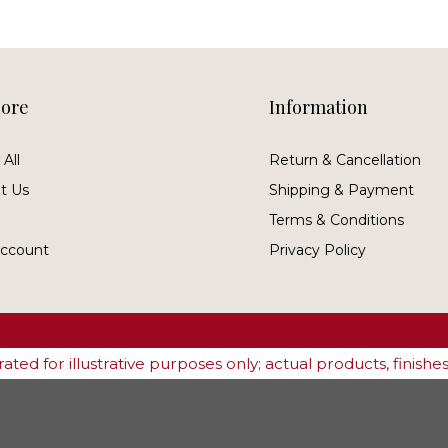
lore
Information
All
Return & Cancellation
t Us
Shipping & Payment
Terms & Conditions
ccount
Privacy Policy
ted for illustrative purposes only; actual products, finish