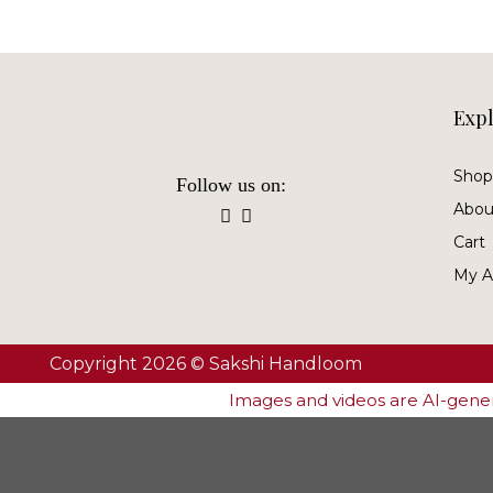
Exp
Shop 
Follow us on:
Abou
Cart
My A
Copyright 2026 © Sakshi Handloom
Images and videos are AI-genera