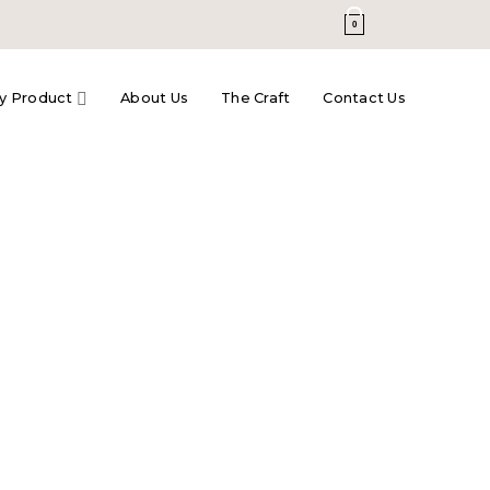
0
y Product
About Us
The Craft
Contact Us