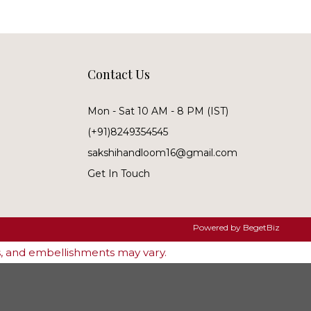
Contact Us
Mon - Sat 10 AM - 8 PM (IST)
(+91)8249354545
sakshihandloom16@gmail.com
Get In Touch
Powered by
BegetBiz
es, and embellishments may vary.