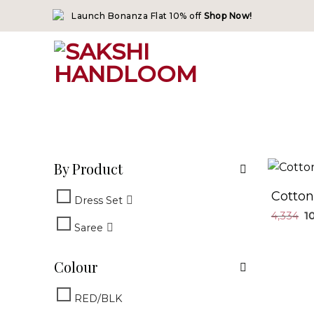
Skip
Launch Bonanza Flat 10% off
Shop Now!
to
content
By Product
Cotton
Dress Set
4,334
Saree
Colour
RED/BLK